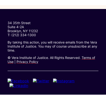
34 35th Street
Suite 4-2A
Brooklyn, NY 11232
T: (212) 334-1300
By taking this action, you will receive emails from the Vera
Institute of Justice. You may of course unsubscribe at any
time.
© Vera Institute of Justice. All Rights Reserved.
Terms of
Use
|
Privacy Policy