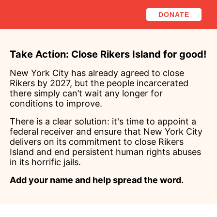
DONATE
Take Action: Close Rikers Island for good!
New York City has already agreed to close
Rikers by 2027, but the people incarcerated
there simply can’t wait any longer for
conditions to improve.
There is a clear solution: it's time to appoint a
federal receiver and ensure that New York City
delivers on its commitment to close Rikers
Island and end persistent human rights abuses
in its horrific jails.
Add your name and help spread the word.