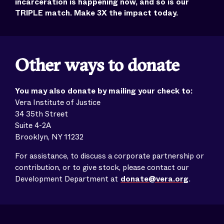
incarceration is happening now, and so is our
TRIPLE match. Make 3X the impact today.
Other ways to donate
You may also donate by mailing your check to:
Vera Institute of Justice
34 35th Street
Suite 4-2A
Brooklyn, NY 11232
For assistance, to discuss a corporate partnership or
contribution, or to give stock, please contact our
Development Department at
donate@vera.org
.