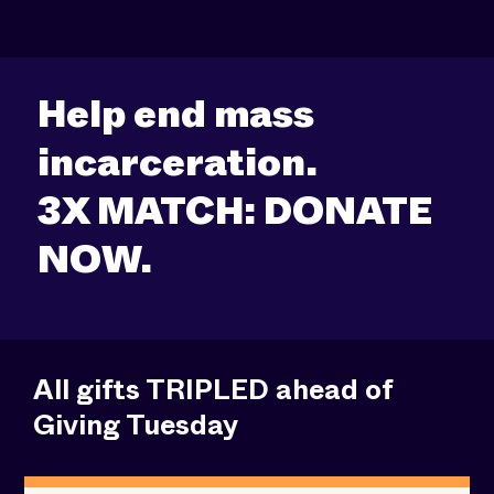
Help end mass
incarceration.
3X MATCH: DONATE
NOW.
All gifts TRIPLED ahead of
Giving Tuesday