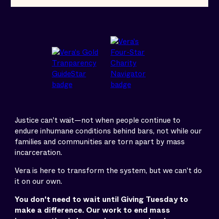
Justice can't wait—not when people continue to
endure inhumane conditions behind bars, not while our
families and communities are torn apart by mass
incarceration.
Vera is here to transform the system, but we can't do
it on our own.
You don't need to wait until Giving Tuesday to
make a difference. Our work to end mass