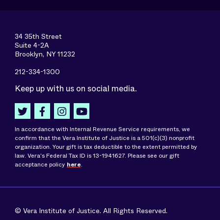
34 35th Street
Suite 4-2A
Brooklyn, NY 11232
212-334-1300
Keep up with us on social media.
In accordance with Internal Revenue Service requirements, we
confirm that the Vera Institute of Justice is a 501(c)(3) nonprofit
organization. Your gift is tax deductible to the extent permitted by
law. Vera's Federal Tax ID is 13-1941627. Please see our gift
acceptance policy
here
.
© Vera Institute of Justice. All Rights Reserved.